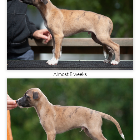
Almost 8 weeks