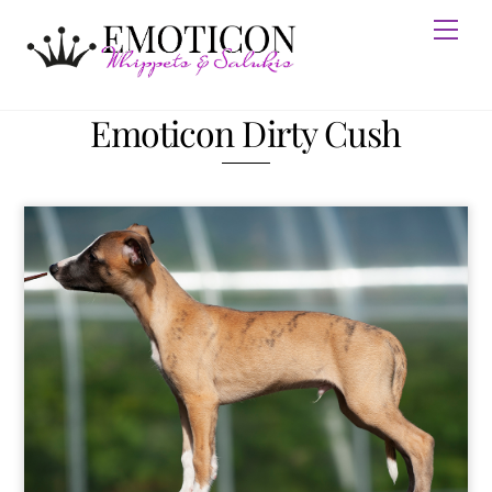
Skip
Men
to
content
Emoticon Dirty Cush