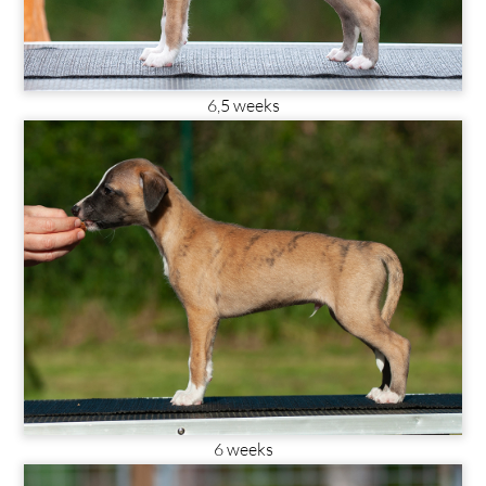
6,5 weeks
6 weeks