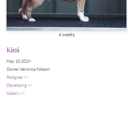
4 weeks
Kimi
May 10 2019
Owner Veronica Nilsson
Pedigree >>
Developing >>
Gallery >>