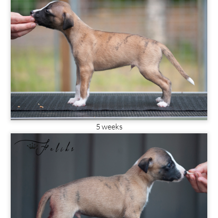
5 weeks