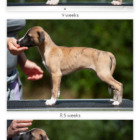
9 weeks
8,5 weeks