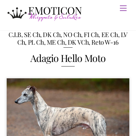
Skip
Men
to
content
C.I.B, SE Ch, DK Ch, NO Ch, FI Ch, EE Ch, LV
Ch, PL Ch, ME Ch, DK VCh, Reto W-16
Adagio Hello Moto