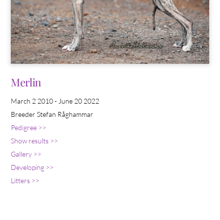
Merlin
March 2 2010 - June 20 2022
Breeder Stefan Råghammar
Pedigree >>
Show results >>
Gallery >>
Developing >>
Litters >>