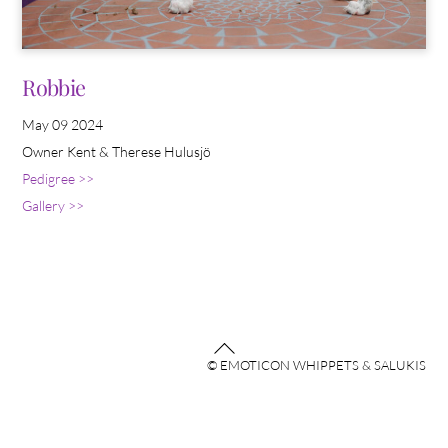
Robbie
May 09 2024
Owner Kent & Therese Hulusjö
Pedigree >>
Gallery >>
Back
© EMOTICON WHIPPETS & SALUKIS
To
Top