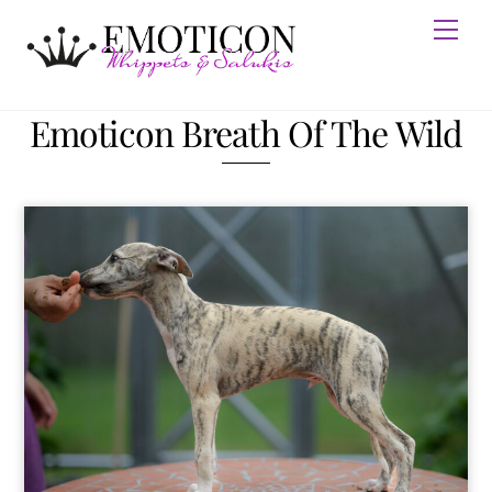
Skip
Men
to
content
Emoticon Breath Of The Wild