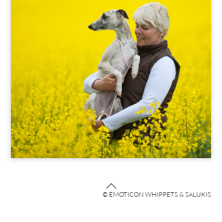
Back
© EMOTICON WHIPPETS & SALUKIS
To
Top