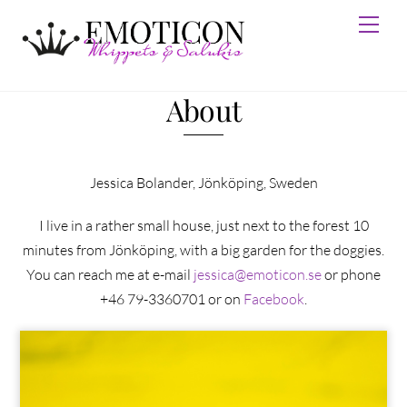
Skip
Men
to
content
About
Jessica Bolander, Jönköping, Sweden
I live in a rather small house, just next to the forest 10
minutes from Jönköping, with a big garden for the doggies.
You can reach me at e-mail
jessica@emoticon.se
or phone
+46 79-3360701 or on
Facebook
.