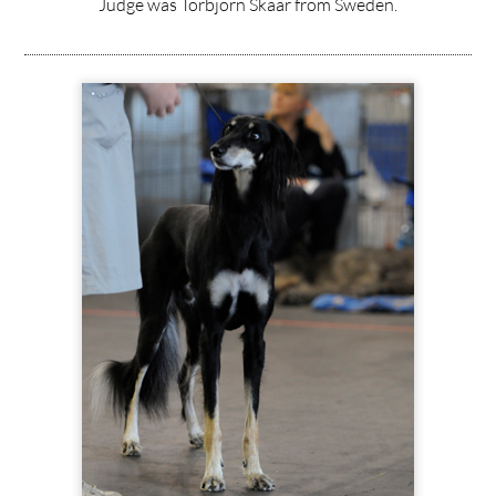
Judge was Torbjörn Skaar from Sweden.