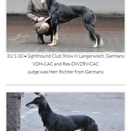
31/1-10 • Sighthound Club Show in Langerwisch, Germany
VDH-CAC and Res-DWZRV-CAC
Judge was Herr Richter from Germany