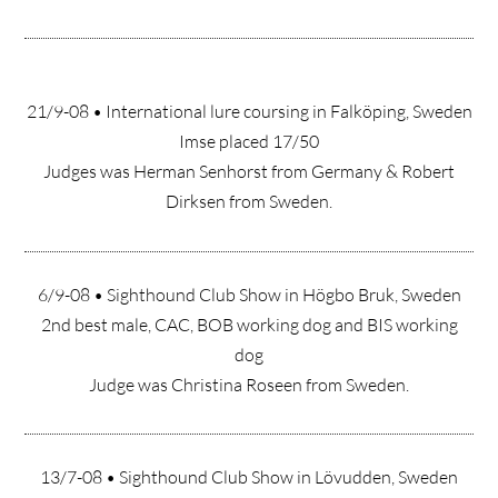
21/9-08 • International lure coursing in Falköping, Sweden
Imse placed 17/50
Judges was Herman Senhorst from Germany & Robert
Dirksen from Sweden.
6/9-08 • Sighthound Club Show in Högbo Bruk, Sweden
2nd best male, CAC, BOB working dog and BIS working
dog
Judge was Christina Roseen from Sweden.
13/7-08 • Sighthound Club Show in Lövudden, Sweden