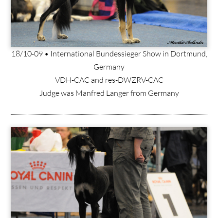
18/10-09 • International Bundessieger Show in Dortmund,
Germany
VDH-CAC and res-DWZRV-CAC
Judge was Manfred Langer from Germany