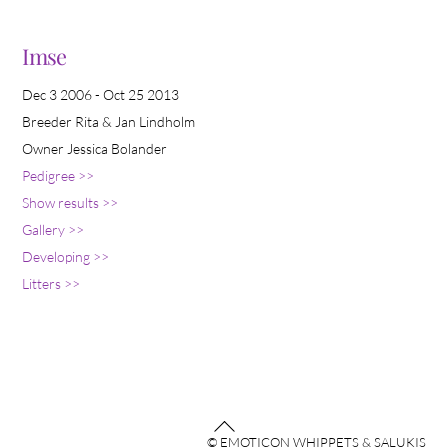
Imse
Dec 3 2006 - Oct 25 2013
Breeder Rita & Jan Lindholm
Owner Jessica Bolander
Pedigree >>
Show results >>
Gallery >>
Developing >>
Litters >>
Back
© EMOTICON WHIPPETS & SALUKIS
To