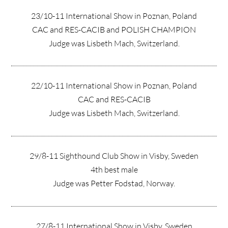
23/10-11 International Show in Poznan, Poland
CAC and RES-CACIB and POLISH CHAMPION
Judge was Lisbeth Mach, Switzerland.
22/10-11 International Show in Poznan, Poland
CAC and RES-CACIB
Judge was Lisbeth Mach, Switzerland.
29/8-11 Sighthound Club Show in Visby, Sweden
4th best male
Judge was Petter Fodstad, Norway.
27/8-11 International Show in Visby, Sweden