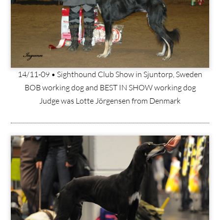
14/11-09 • Sighthound Club Show in Sjuntorp, Sweden
BOB working dog and BEST IN SHOW working dog
Judge was Lotte Jörgensen from Denmark