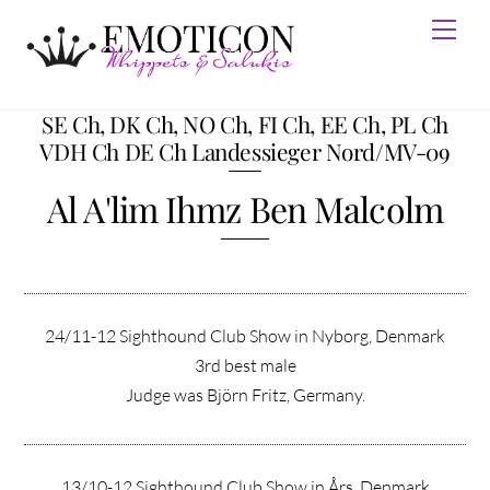
Skip
Men
to
content
SE Ch, DK Ch, NO Ch, FI Ch, EE Ch, PL Ch
VDH Ch DE Ch Landessieger Nord/MV-09
Al A'lim Ihmz Ben Malcolm
24/11-12 Sighthound Club Show in Nyborg, Denmark
3rd best male
Judge was Björn Fritz, Germany.
13/10-12 Sighthound Club Show in Års, Denmark