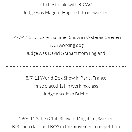
4th best male with R-CAC
Judge was Magnus Hagstedt from Sweden.
24/7-11 Skokloster Summer Show in Västerås, Sweden
BOS working dog
Judge was David Graham from England.
8/7-11 World Dog Show in Paris, France
Imse placed 1st in working class
Judge was Jean Brixhe.
19/6-11 Saluki Club Show in Tångahed, Sweden
BIS open class and BOS in the movement competition