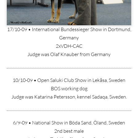
17/10-09 • International Bundessieger Show in Dortmund,
Germany
2xVDH-CAC
Judge was Olaf Knauber from Germany
10/10-09 • Open Saluki Club Show in Lekåsa, Sweden
BOS working dog
Judge was Katarina Petersson, kennel Sadaqa, Sweden.
6/9-09 • National Show in Böda Sand, Öland, Sweden
2nd best male