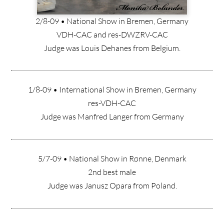
2/8-09 • National Show in Bremen, Germany
VDH-CAC and res-DWZRV-CAC
Judge was Louis Dehanes from Belgium.
1/8-09 • International Show in Bremen, Germany
res-VDH-CAC
Judge was Manfred Langer from Germany
5/7-09 • National Show in Rønne, Denmark
2nd best male
Judge was Janusz Opara from Poland.