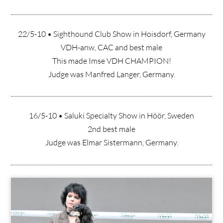
22/5-10 • Sighthound Club Show in Hoisdorf, Germany
VDH-anw, CAC and best male
This made Imse VDH CHAMPION!
Judge was Manfred Langer, Germany.
16/5-10 • Saluki Specialty Show in Höör, Sweden
2nd best male
Judge was Elmar Sistermann, Germany.