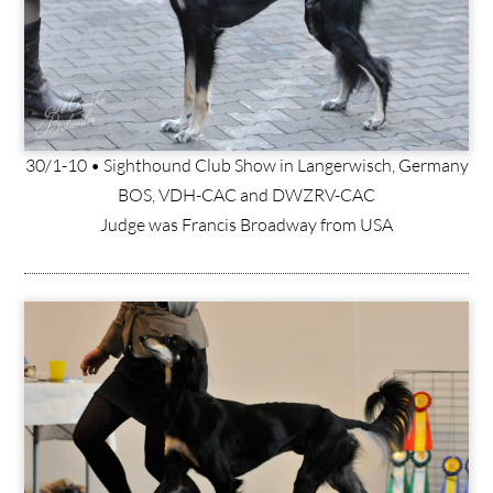
30/1-10 • Sighthound Club Show in Langerwisch, Germany
BOS, VDH-CAC and DWZRV-CAC
Judge was Francis Broadway from USA