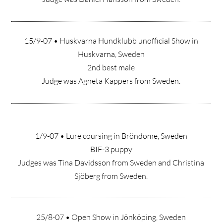
15/9-07 • Huskvarna Hundklubb unofficial Show in
Huskvarna, Sweden
2nd best male
Judge was Agneta Kappers from Sweden.
1/9-07 • Lure coursing in Bröndome, Sweden
BIF-3 puppy
Judges was Tina Davidsson from Sweden and Christina
Sjöberg from Sweden.
25/8-07 • Open Show in Jönköping, Sweden