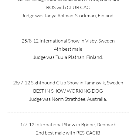
BOS with CLUB CAC
Judge was Tanya Ahlman-Stockmari, Finland.
25/8-12 International Show in Visby, Sweden
4th best male
Judge was Tuula Plathan, Finland.
28/7-12 Sighthound Club Show in Tammsvik, Sweden
BEST IN SHOW WORKING DOG
Judge was Norm Strathdee, Australia.
1/7-12 International Show in Rønne, Denmark
2nd best male with RES-CACIB