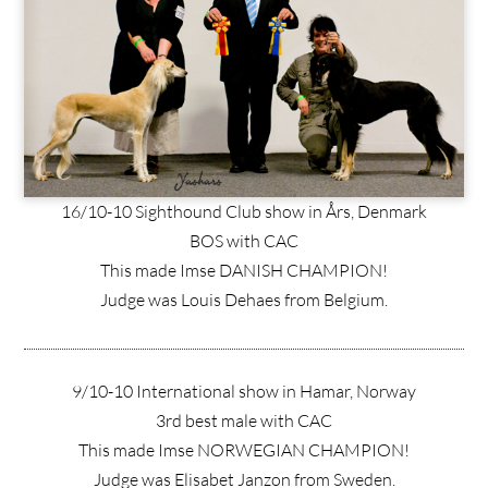
16/10-10 Sighthound Club show in Års, Denmark
BOS with CAC
This made Imse DANISH CHAMPION!
Judge was Louis Dehaes from Belgium.
9/10-10 International show in Hamar, Norway
3rd best male with CAC
This made Imse NORWEGIAN CHAMPION!
Judge was Elisabet Janzon from Sweden.