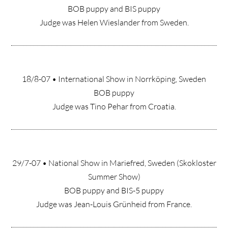
BOB puppy and BIS puppy
Judge was Helen Wieslander from Sweden.
18/8-07 • International Show in Norrköping, Sweden
BOB puppy
Judge was Tino Pehar from Croatia.
29/7-07 • National Show in Mariefred, Sweden (Skokloster
Summer Show)
BOB puppy and BIS-5 puppy
Judge was Jean-Louis Grünheid from France.