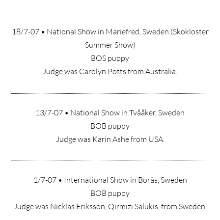
18/7-07 • National Show in Mariefred, Sweden (Skokloster
Summer Show)
BOS puppy
Judge was Carolyn Potts from Australia.
13/7-07 • National Show in Tvååker, Sweden
BOB puppy
Judge was Karin Ashe from USA.
1/7-07 • International Show in Borås, Sweden
BOB puppy
Judge was Nicklas Eriksson, Qirmizi Salukis, from Sweden.