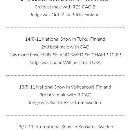
3rd best male with RES-CACIB
Judge was Outi Piisi-Putta, Finland.
14/8-11 National Show in Turku, Finland
2nd best male with CAC
This made Imse FINNISH AND SWEDISH CHAMPION!!!
Judge was Luane Williams from USA.
13/8-11 National Show in Valkeakoski, Finland
3rd best male with R-CAC
Judge was Svante Frisk from Sweden.
29/7-11 International Show in Ransäter, Sweden