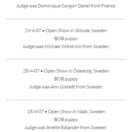
Judge was Dominique Gorgon Danel from France.
29/4-07 • Open Show in Skövde, Sweden
BOB puppy
Judge was Michael Wikström from Sweden.
28/4-07 • Open Show in Ödeshög, Sweden
BOB puppy
Judge was Ann Gistedt from Sweden.
15/4-07 • Open Show in Nääs, Sweden
BOB puppy
Judge was Anette Edlander from Sweden.