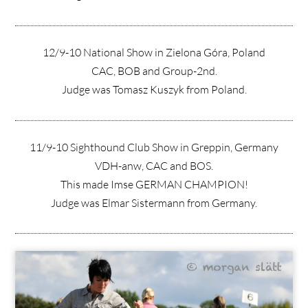
12/9-10 National Show in Zielona Góra, Poland
CAC, BOB and Group-2nd.
Judge was Tomasz Kuszyk from Poland.
11/9-10 Sighthound Club Show in Greppin, Germany
VDH-anw, CAC and BOS.
This made Imse GERMAN CHAMPION!
Judge was Elmar Sistermann from Germany.