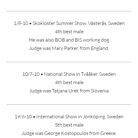
1/8-10 • Skokloster Summer Show, Västerås, Sweden
4th best male
He was also BOB and BIS working dog
Judge was Mary Parker, from England.
10/7-10 • National Show in Tvååker, Sweden
4th best male
Judge was Tatjana Urek from Slovenia
19/6-10 • International Show in Jönköping, Sweden
5th best male
Judge was George Kostopoulos from Greece.