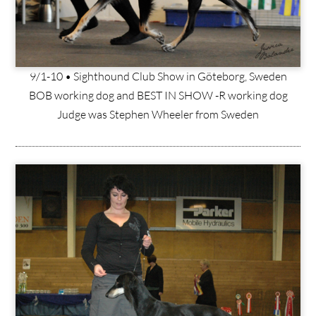
9/1-10 • Sighthound Club Show in Göteborg, Sweden
BOB working dog and BEST IN SHOW -R working dog
Judge was Stephen Wheeler from Sweden