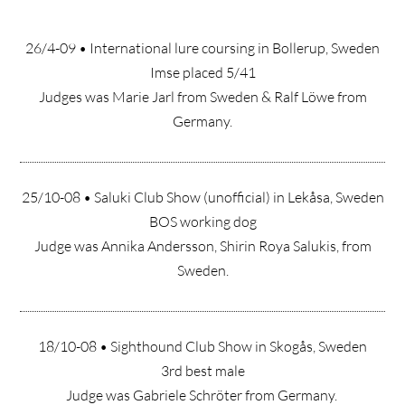
26/4-09 • International lure coursing in Bollerup, Sweden
Imse placed 5/41
Judges was Marie Jarl from Sweden & Ralf Löwe from
Germany.
25/10-08 • Saluki Club Show (unofficial) in Lekåsa, Sweden
BOS working dog
Judge was Annika Andersson, Shirin Roya Salukis, from
Sweden.
18/10-08 • Sighthound Club Show in Skogås, Sweden
3rd best male
Judge was Gabriele Schröter from Germany.