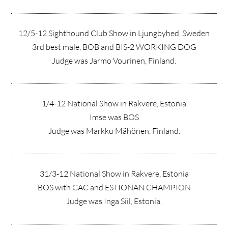
12/5-12 Sighthound Club Show in Ljungbyhed, Sweden
3rd best male, BOB and BIS-2 WORKING DOG
Judge was Jarmo Vourinen, Finland.
1/4-12 National Show in Rakvere, Estonia
Imse was BOS
Judge was Markku Mähönen, Finland.
31/3-12 National Show in Rakvere, Estonia
BOS with CAC and ESTIONAN CHAMPION
Judge was Inga Siil, Estonia.