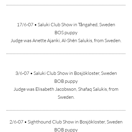
17/6-07 • Saluki Club Show in Tångahed, Sweden
BOS puppy
Judge was Anette Ajanki, Al-Shên Salukis, from Sweden.
3/6-07 • Saluki Club Show in Bosjökloster, Sweden
BOB puppy
Judge was Elisabeth Jacobsson, Shafaq Salukis, from
Sweden.
2/6-07 • Sighthound Club Show in Bosjökloster, Sweden
BOB puppy