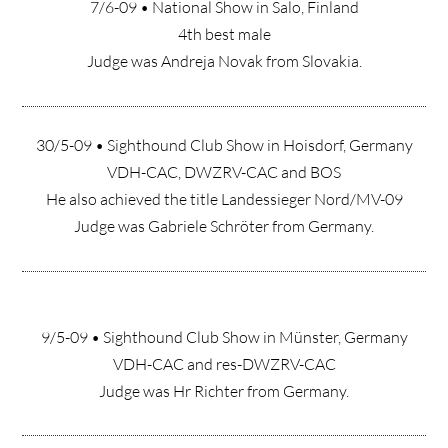
7/6-09 • National Show in Salo, Finland
4th best male
Judge was Andreja Novak from Slovakia.
30/5-09 • Sighthound Club Show in Hoisdorf, Germany
VDH-CAC, DWZRV-CAC and BOS
He also achieved the title Landessieger Nord/MV-09
Judge was Gabriele Schröter from Germany.
9/5-09 • Sighthound Club Show in Münster, Germany
VDH-CAC and res-DWZRV-CAC
Judge was Hr Richter from Germany.