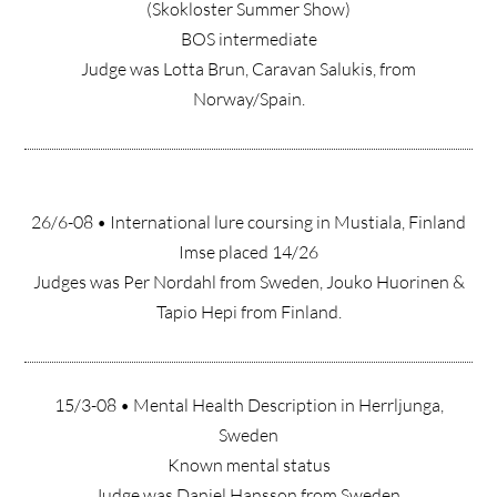
(Skokloster Summer Show)
BOS intermediate
Judge was Lotta Brun, Caravan Salukis, from
Norway/Spain.
26/6-08 • International lure coursing in Mustiala, Finland
Imse placed 14/26
Judges was Per Nordahl from Sweden, Jouko Huorinen &
Tapio Hepi from Finland.
15/3-08 • Mental Health Description in Herrljunga,
Sweden
Known mental status
Judge was Daniel Hansson from Sweden.