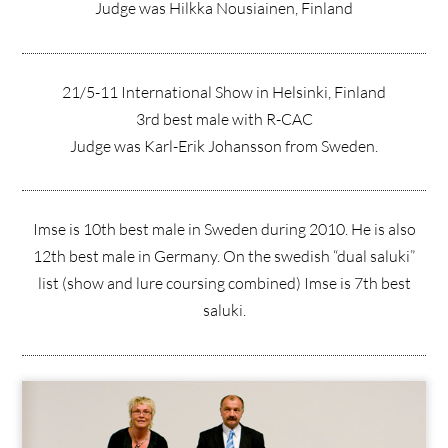
Judge was Hilkka Nousiainen, Finland
21/5-11 International Show in Helsinki, Finland
3rd best male with R-CAC
Judge was Karl-Erik Johansson from Sweden.
Imse is 10th best male in Sweden during 2010. He is also
12th best male in Germany. On the swedish “dual saluki”
list (show and lure coursing combined) Imse is 7th best
saluki.