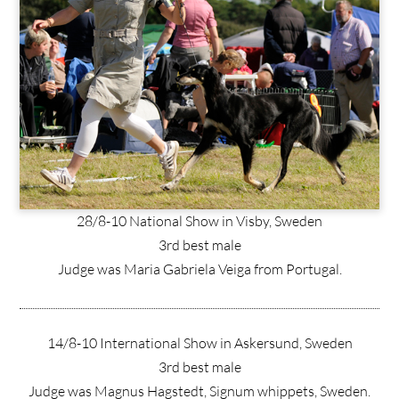
28/8-10 National Show in Visby, Sweden
3rd best male
Judge was Maria Gabriela Veiga from Portugal.
14/8-10 International Show in Askersund, Sweden
3rd best male
Judge was Magnus Hagstedt, Signum whippets, Sweden.