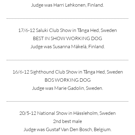
Judge was Harri Lehkonen, Finland.
17/6-12 Saluki Club Show in Tånga Hed, Sweden
BEST IN SHOW WORKING DOG
Judge was Susanna Mäkelä, Finland.
16/6-12 Sighthound Club Show in Tånga Hed, Sweden
BOS WORKING DOG
Judge was Marie Gadolin, Sweden.
20/5-12 National Show in Hässleholm, Sweden
2nd best male
Judge was Gustaf Van Den Bosch, Belgium.