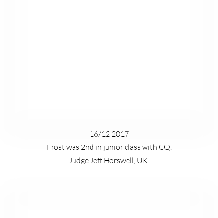
16/12 2017
Frost was 2nd in junior class with CQ.
Judge Jeff Horswell, UK.