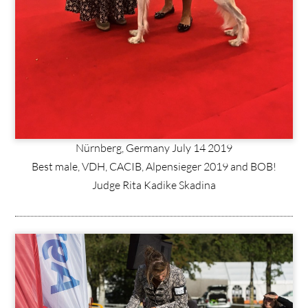
Nürnberg, Germany July 14 2019
Best male, VDH, CACIB, Alpensieger 2019 and BOB!
Judge Rita Kadike Skadina