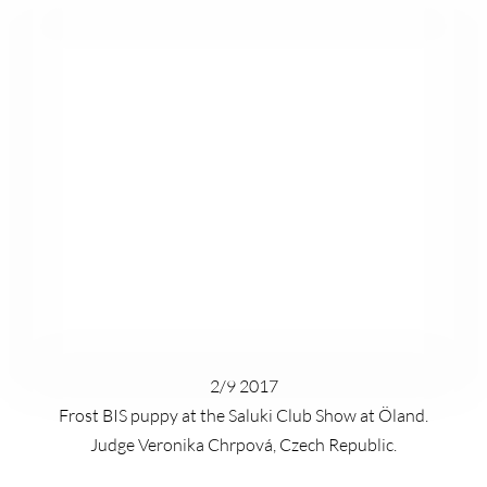
2/9 2017
Frost BIS puppy at the Saluki Club Show at Öland.
Judge Veronika Chrpová, Czech Republic.