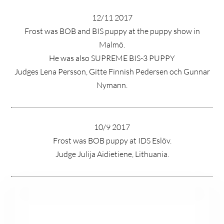
12/11 2017
Frost was BOB and BIS puppy at the puppy show in
Malmö.
He was also SUPREME BIS-3 PUPPY
Judges Lena Persson, Gitte Finnish Pedersen och Gunnar
Nymann.
10/9 2017
Frost was BOB puppy at IDS Eslöv.
Judge Julija Aidietiene, Lithuania.