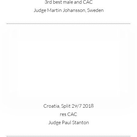
3rd best male and CAC
Judge Martin Johansson, Sweden
Croatia, Split 29/7 2018
res CAC
Judge Paul Stanton