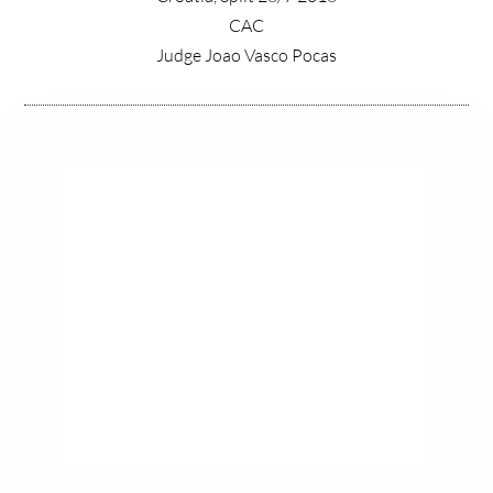
CAC
Judge Joao Vasco Pocas