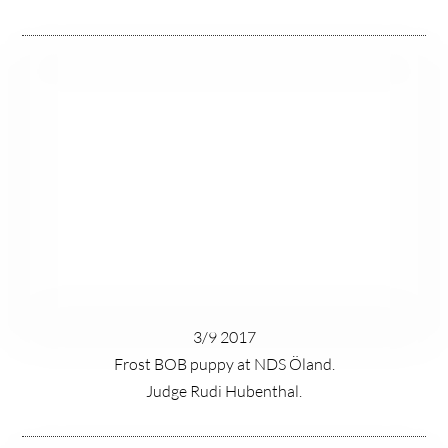
3/9 2017
Frost BOB puppy at NDS Öland.
Judge Rudi Hubenthal.