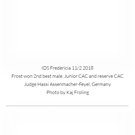
IDS Fredericia 11/2 2018
Frost won 2nd best male, Junior CAC and reserve CAC
Judge Hassi Assenmacher-Feyel, Germany
Photo by Kaj Frøling