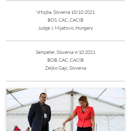
Vrtojba, Slovenia 10/10 2021
BOS, CAC, CACIB
Judge J. Mijatovic, Hungary
Sempeter, Slovenia 9/10 2021
BOB, CAC, CACIB
Zeljko Gajc, Slovenia