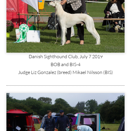
Danish Sighthound Club, July 7 2019
BOB and BIS-4
Judge Liz Gonzalez (breed) Mikael Nilsson (BIS)