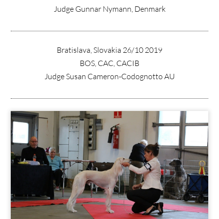
Judge Gunnar Nymann, Denmark
Bratislava, Slovakia 26/10 2019
BOS, CAC, CACIB
Judge Susan Cameron-Codognotto AU