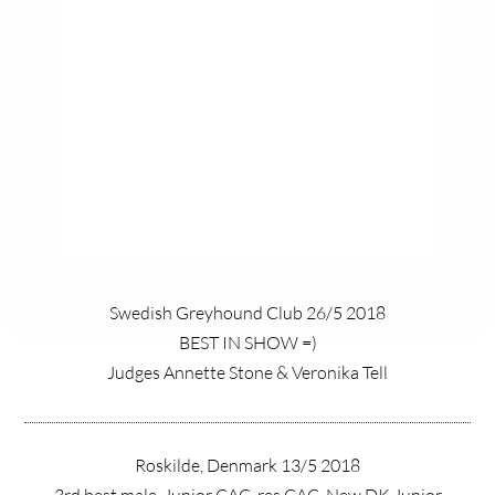
Swedish Greyhound Club 26/5 2018
BEST IN SHOW =)
Judges Annette Stone & Veronika Tell
Roskilde, Denmark 13/5 2018
3rd best male, Junior CAC, res CAC, New DK Junior