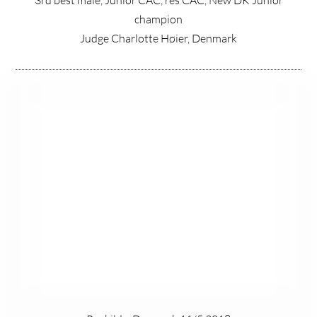
champion
Judge Charlotte Høier, Denmark