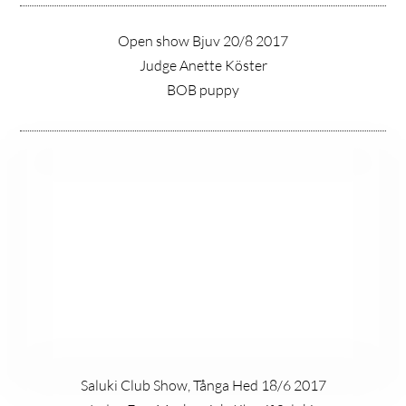
Open show Bjuv 20/8 2017
Judge Anette Köster
BOB puppy
Saluki Club Show, Tånga Hed 18/6 2017