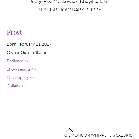
Judge Ewa Mackowiak, Khayif Salukis
BEST IN SHOW BABY PUPPY
Frost
Born February 11 2017
Owner Gunilla Skafar
Pedigree >>
Show results >>
Developing >>
Gallery >>
Back
© EMOTICON WHIPPETS & SALUKIS
To