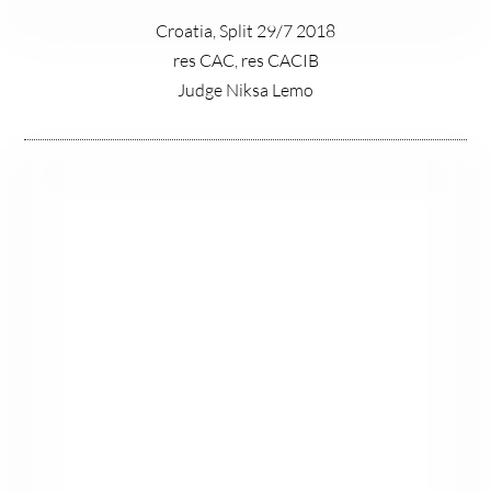
Croatia, Split 29/7 2018
res CAC, res CACIB
Judge Niksa Lemo