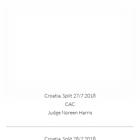
Croatia, Split 27/7 2018
CAC
Judge Noreen Harris
Croatia, Split 28/7 2018