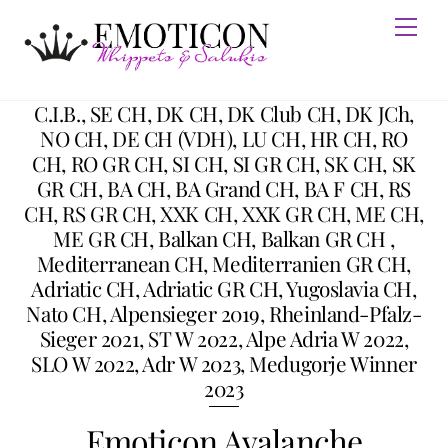
Skip
Men
to
content
C.I.B., SE CH, DK CH, DK Club CH, DK JCh,
NO CH, DE CH (VDH), LU CH, HR CH, RO
CH, RO GR CH, SI CH, SI GR CH, SK CH, SK
GR CH, BA CH, BA Grand CH, BA F CH, RS
CH, RS GR CH, XXK CH, XXK GR CH, ME CH,
ME GR CH, Balkan CH, Balkan GR CH ,
Mediterranean CH, Mediterranien GR CH,
Adriatic CH, Adriatic GR CH, Yugoslavia CH,
Nato CH, Alpensieger 2019, Rheinland-Pfalz-
Sieger 2021, ST W 2022, Alpe Adria W 2022,
SLO W 2022, Adr W 2023, Medugorje Winner
2023
Emoticon Avalanche