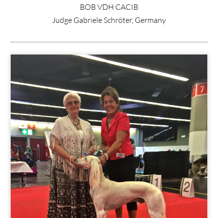
BOB VDH CACIB
Judge Gabriele Schröter, Germany