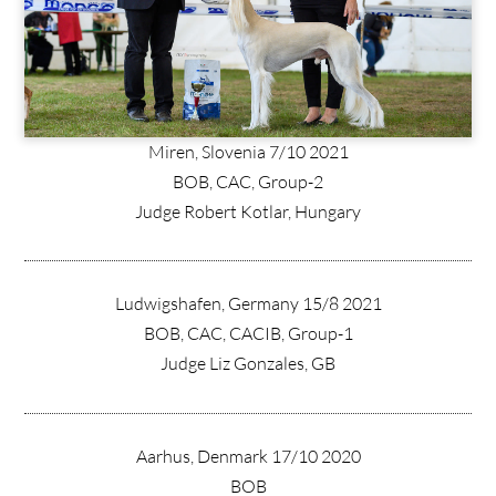
Miren, Slovenia 7/10 2021
BOB, CAC, Group-2
Judge Robert Kotlar, Hungary
Ludwigshafen, Germany 15/8 2021
BOB, CAC, CACIB, Group-1
Judge Liz Gonzales, GB
Aarhus, Denmark 17/10 2020
BOB