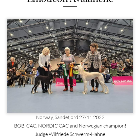
Norway, Sandefjord 27/11 2022
BOB, CAC, NORDIC CAC and Norwegian champion!
Judge Wilfriede Schwerm-Hahne