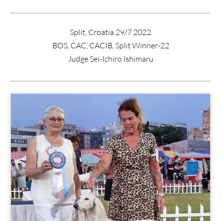
Split, Croatia 29/7 2022
BOS, CAC, CACIB, Split Winner-22
Judge Sei-Ichiro Ishimaru