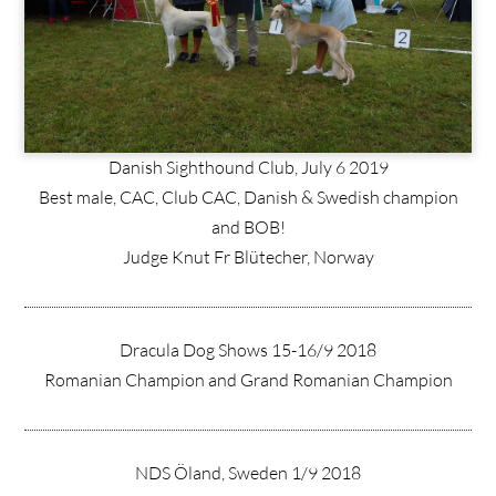
Danish Sighthound Club, July 6 2019
Best male, CAC, Club CAC, Danish & Swedish champion
and BOB!
Judge Knut Fr Blütecher, Norway
Dracula Dog Shows 15-16/9 2018
Romanian Champion and Grand Romanian Champion
NDS Öland, Sweden 1/9 2018