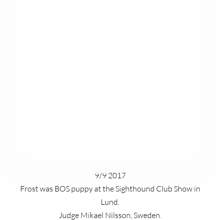
9/9 2017
Frost was BOS puppy at the Sighthound Club Show in
Lund.
Judge Mikael Nilsson, Sweden.