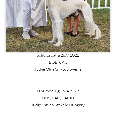
Split, Croatia 28/7 2022
BOB, CAC
Judge Olga Sinko, Slovenia
Luxumbourg 16/4 2022
BOS, CAC, CACIB
Judge Istvan Székely, Hungary