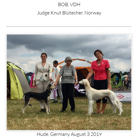
BOB, VDH
Judge Knut Blütecher, Norway
Hude, Germany August 3 2019