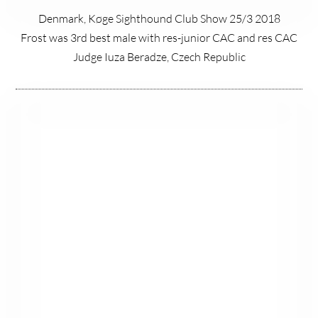
Denmark, Køge Sighthound Club Show 25/3 2018
Frost was 3rd best male with res-junior CAC and res CAC
Judge Iuza Beradze, Czech Republic