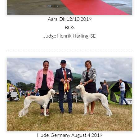
Aars, Dk 12/10 2019
BOS
Judge Henrik Härling, SE
Hude, Germany August 4 2019