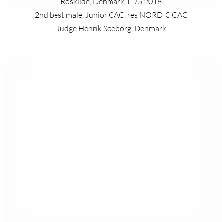
Roskilde, Denmark 11/5 2018
2nd best male, Junior CAC, res NORDIC CAC
Judge Henrik Søeborg, Denmark