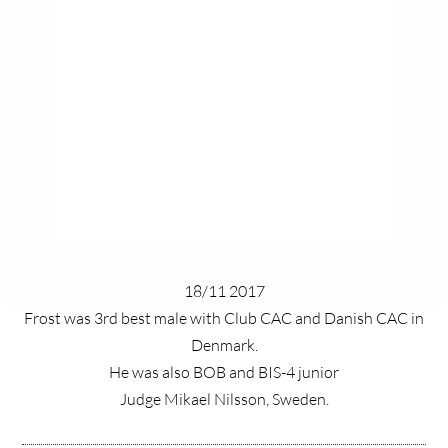
18/11 2017
Frost was 3rd best male with Club CAC and Danish CAC in
Denmark.
He was also BOB and BIS-4 junior
Judge Mikael Nilsson, Sweden.