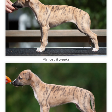
Almost 8 weeks