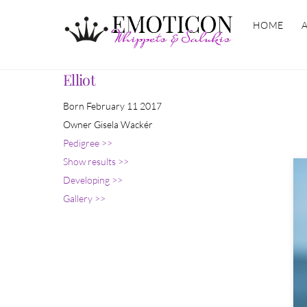
Skip
HOME
to
content
Elliot
Born February 11 2017
Owner Gisela Wackér
Pedigree >>
Show results >>
Developing >>
Gallery >>