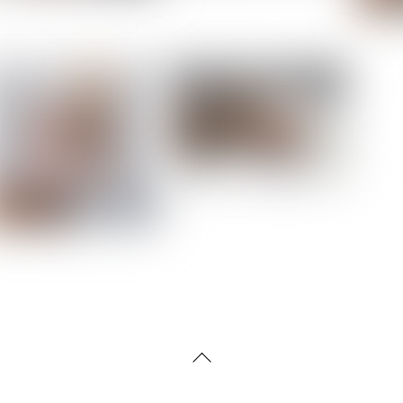
Back
To
Top