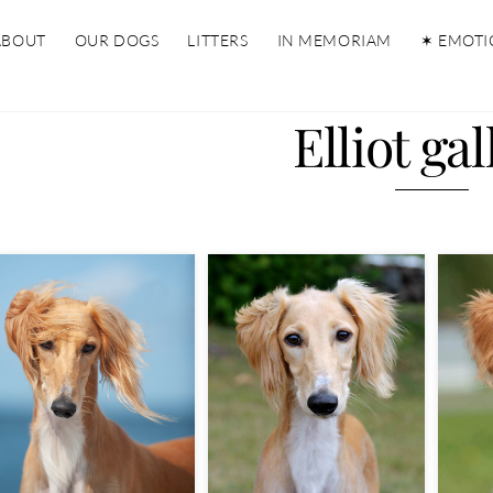
ABOUT
OUR DOGS
LITTERS
IN MEMORIAM
✶ EMOTI
Elliot gal