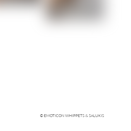
© EMOTICON WHIPPETS & SALUKIS