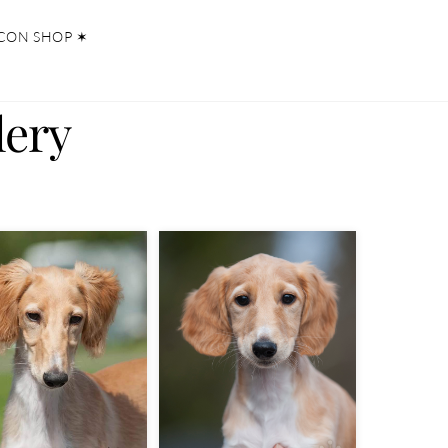
CON SHOP ✶
lery