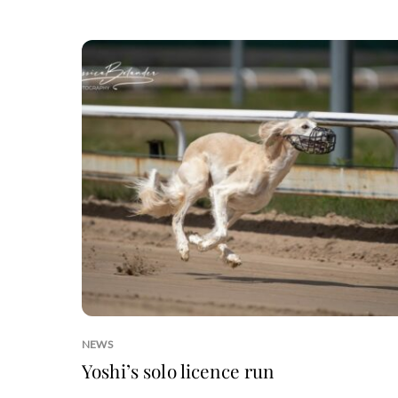
NEWS
Yoshi’s solo licence run