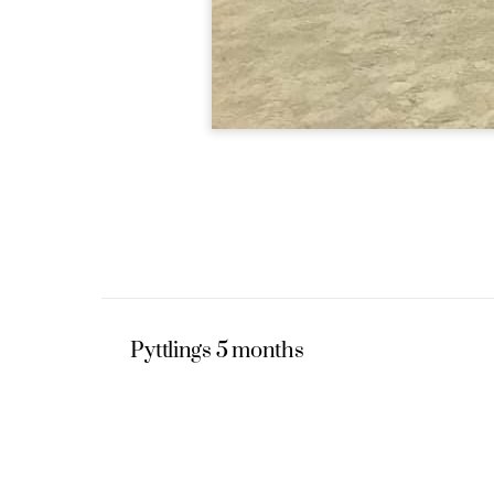
Pyttlings 5 months