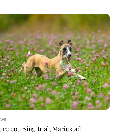
EWS
ure coursing trial, Mariestad