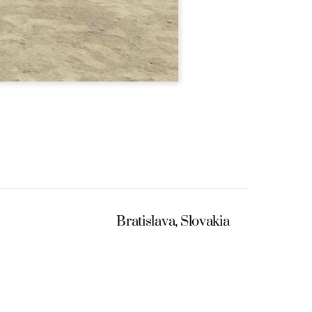
Bratislava, Slovakia