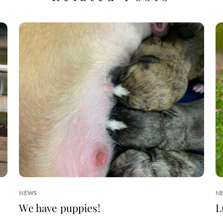
NEWS
N
We have puppies!
L