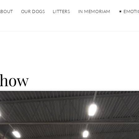
ABOUT
OUR DOGS
LITTERS
IN MEMORIAM
✶ EMOTI
Show