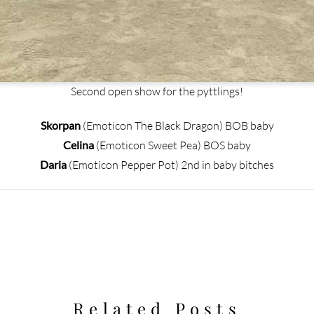
Second open show for the pyttlings!
Skorpan
(Emoticon The Black Dragon) BOB baby
Celina
(Emoticon Sweet Pea) BOS baby
Daria
(Emoticon Pepper Pot) 2nd in baby bitches
Related Posts