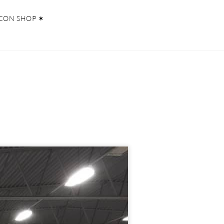
CON SHOP ✶