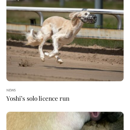
NEWS
Yoshi’s solo licence run