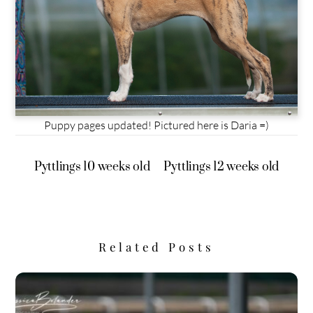
Puppy pages updated! Pictured here is Daria =)
Pyttlings 10 weeks old
Pyttlings 12 weeks old
Related Posts