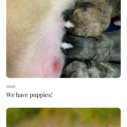
NEWS
We have puppies!