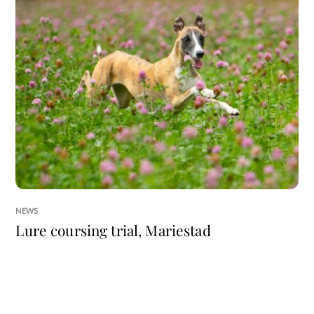
NEWS
Lure coursing trial, Mariestad