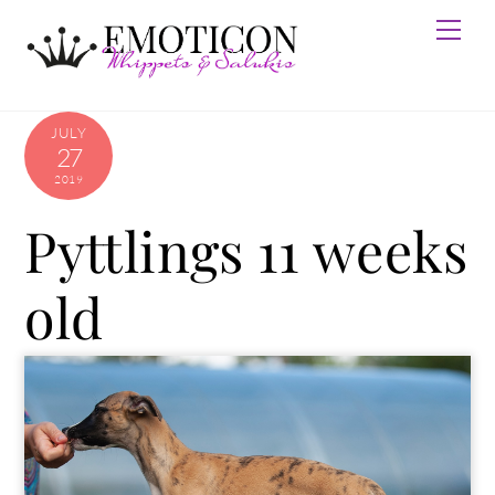
Skip
Men
to
content
JULY
27
2019
Pyttlings 11 weeks
old