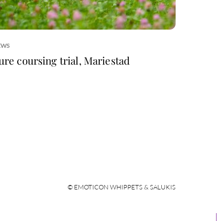
EWS
ure coursing trial, Mariestad
© EMOTICON WHIPPETS & SALUKIS