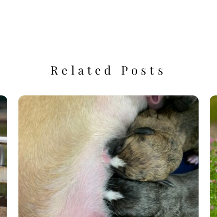
Related Posts