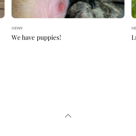
NEWS
N
We have puppies!
L
Back
To
Top