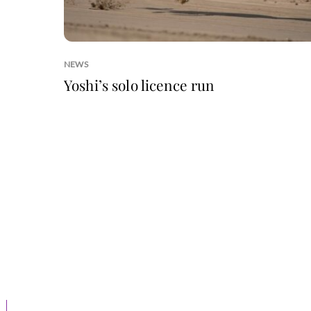
NEWS
Yoshi’s solo licence run