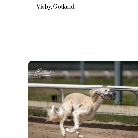
Visby, Gotland