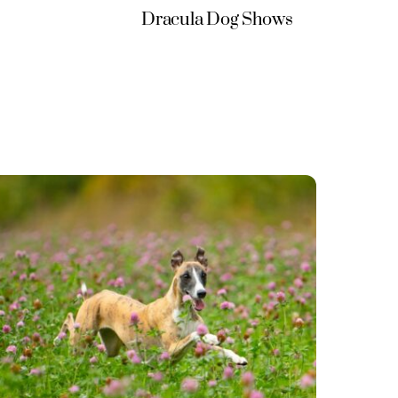
Dracula Dog Shows