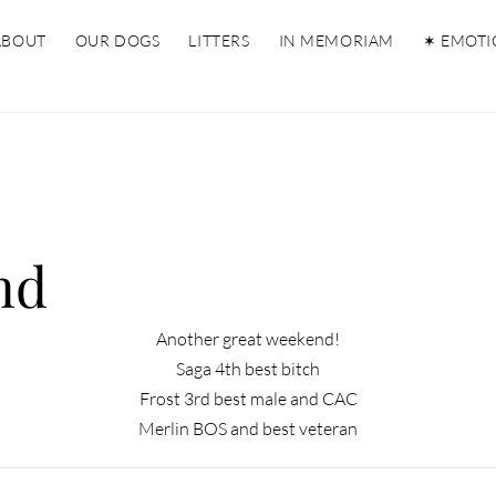
ABOUT
OUR DOGS
LITTERS
IN MEMORIAM
✶ EMOTI
nd
Another great weekend!
Saga 4th best bitch
Frost 3rd best male and CAC
Merlin BOS and best veteran