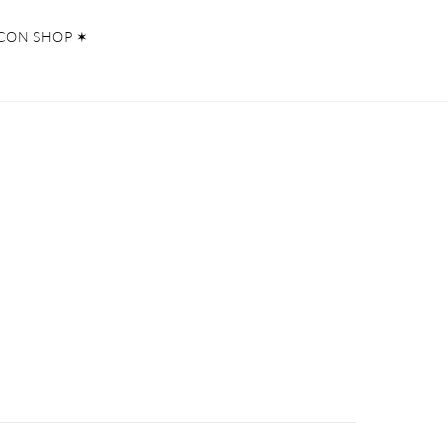
CON SHOP ✶