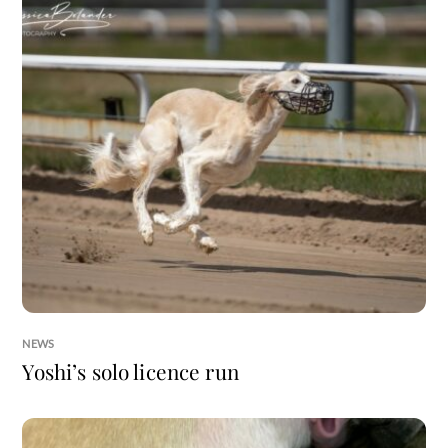
NEWS
Yoshi’s solo licence run