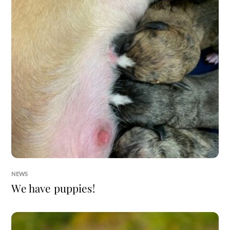
NEWS
We have puppies!