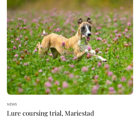
NEWS
Lure coursing trial, Mariestad