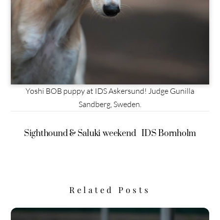
Yoshi BOB puppy at IDS Askersund! Judge Gunilla
Sandberg, Sweden.
Sighthound & Saluki weekend
IDS Bornholm
Related Posts