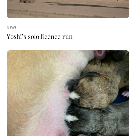
NEWS
Yoshi’s solo licence run