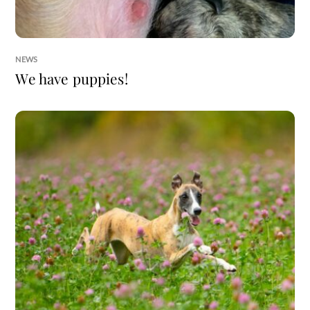
NEWS
We have puppies!