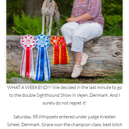
WHAT A WEEKEND!!! We decided in the last minute to go
to the double Sighthound Show in Vejen, Denmark. And I
surely do not regret it!
Saturday, 58 Whippets entered under judge Kresten
Scheel, Denmark. Grace won the champion class, best bitch