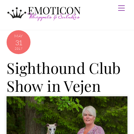
Skip
Men
to
content
MAY
31
2017
Sighthound Club
Show in Vejen