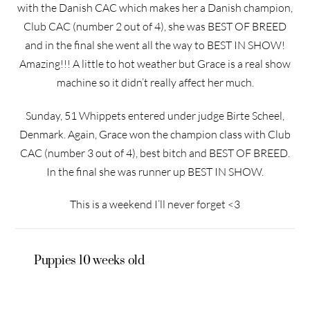
with the Danish CAC which makes her a Danish champion,
Club CAC (number 2 out of 4), she was BEST OF BREED
and in the final she went all the way to BEST IN SHOW!
Amazing!!! A little to hot weather but Grace is a real show
machine so it didn’t really affect her much.
Sunday, 51 Whippets entered under judge Birte Scheel,
Denmark. Again, Grace won the champion class with Club
CAC (number 3 out of 4), best bitch and BEST OF BREED.
In the final she was runner up BEST IN SHOW.
This is a weekend I’ll never forget <3
Puppies 10 weeks old