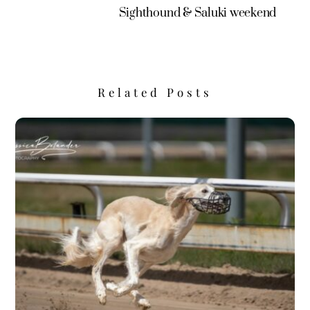
Sighthound & Saluki weekend
Related Posts