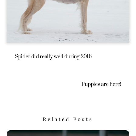
Spider did really well during 2016
Puppies are here!
Related Posts