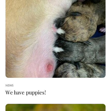
NEWS
We have puppies!