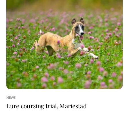
NEWS
Lure coursing trial, Mariestad