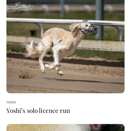
NEWS
Yoshi’s solo licence run