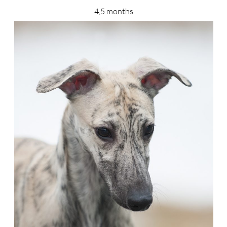
4,5 months