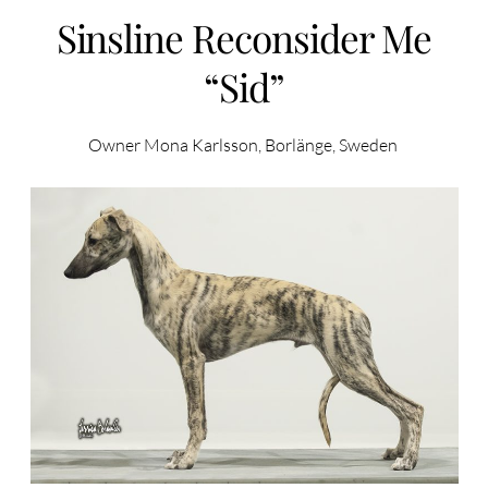
Sinsline Reconsider Me
“Sid”
Owner Mona Karlsson, Borlänge, Sweden