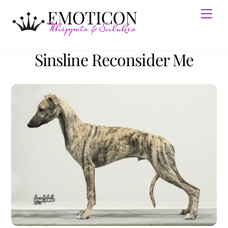
Skip
Men
to
content
Sinsline Reconsider Me