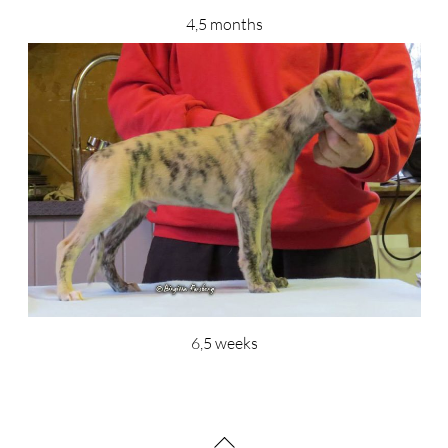
4,5 months
6,5 weeks
Back