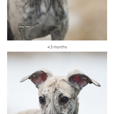
4,5 months