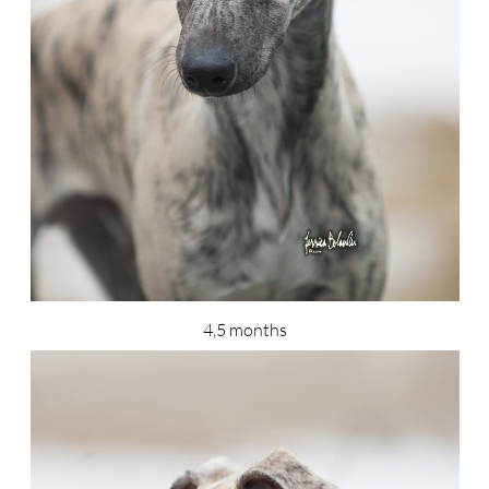
4,5 months