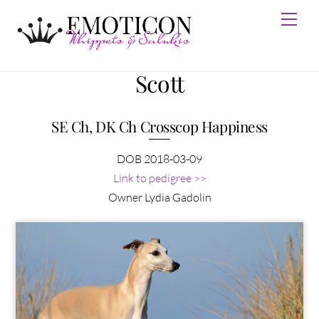
Skip
Men
to
content
Scott
SE Ch, DK Ch Crosscop Happiness
DOB 2018-03-09
Link to pedigree >>
Owner Lydia Gadolin