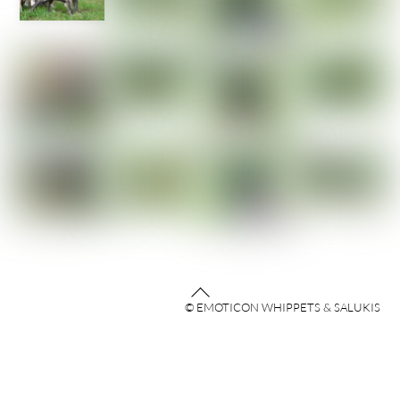
Back
© EMOTICON WHIPPETS & SALUKIS
To
Top