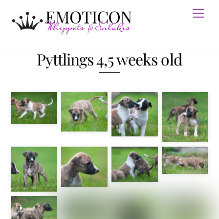
Skip
Men
to
content
Pyttlings 4,5 weeks old