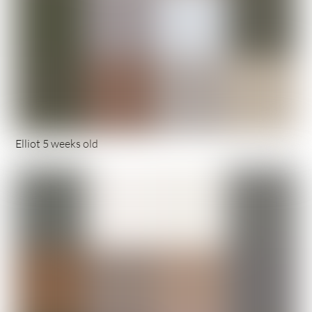
Elliot 5 weeks old