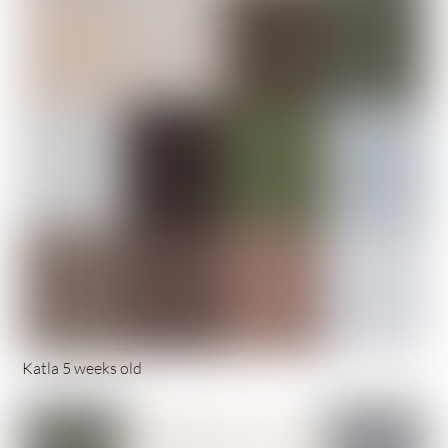
Katla 5 weeks old