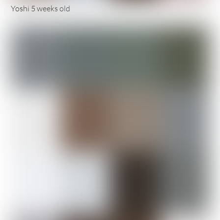
Yoshi 5 weeks old