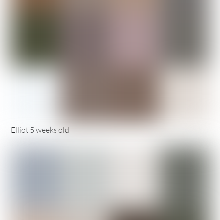
Elliot 5 weeks old