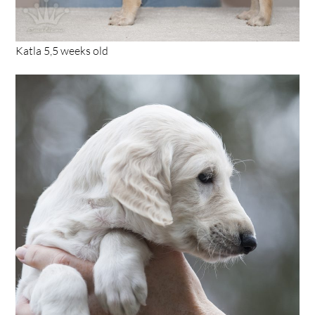
Katla 5,5 weeks old