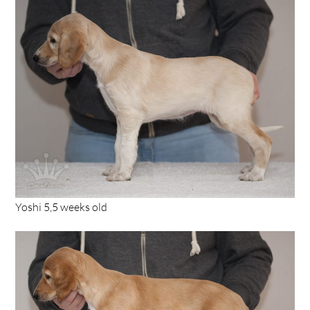
Yoshi 5,5 weeks old