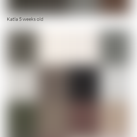
Katla 5 weeks old