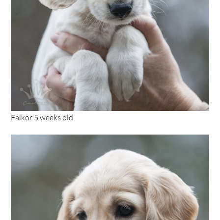
Falkor 5 weeks old