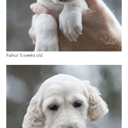
Falkor 5 weeks old