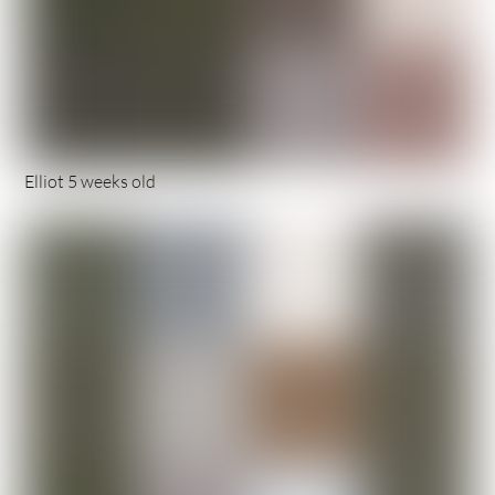
Elliot 5 weeks old