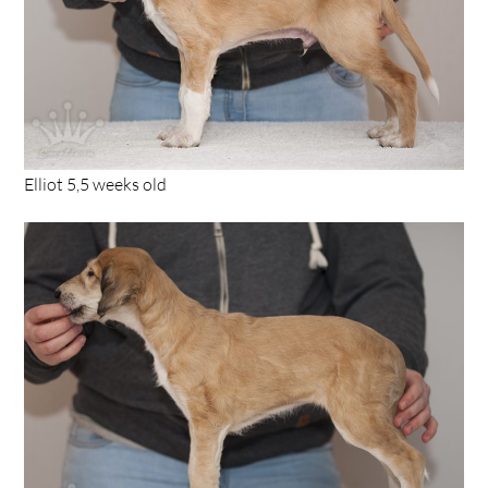
Elliot 5,5 weeks old