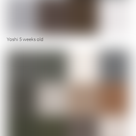
Yoshi 5 weeks old