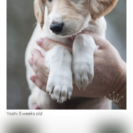
Yoshi 5 weeks old