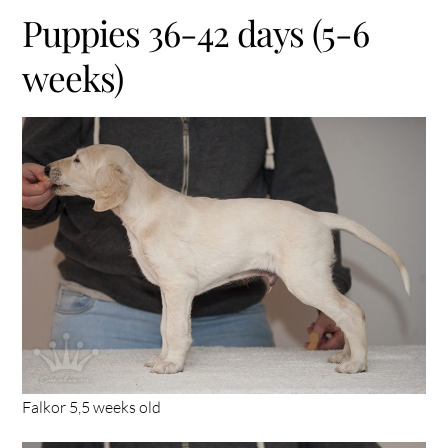
Puppies 36-42 days (5-6
weeks)
Falkor 5,5 weeks old