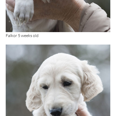
Falkor 5 weeks old