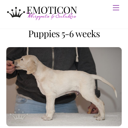
Skip
Men
to
content
Puppies 5-6 weeks