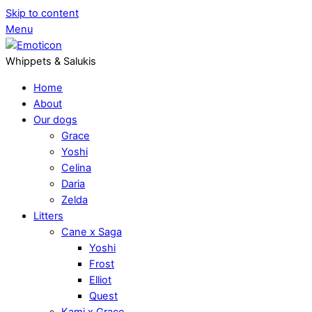
Skip to content
Menu
Whippets & Salukis
Home
About
Our dogs
Grace
Yoshi
Celina
Daria
Zelda
Litters
Cane x Saga
Yoshi
Frost
Elliot
Quest
Kami x Grace