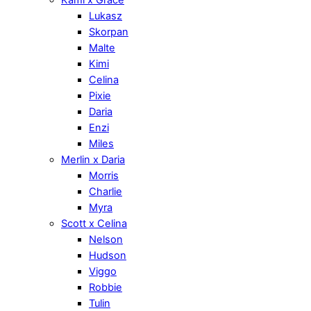
Lukasz
Skorpan
Malte
Kimi
Celina
Pixie
Daria
Enzi
Miles
Merlin x Daria
Morris
Charlie
Myra
Scott x Celina
Nelson
Hudson
Viggo
Robbie
Tulin