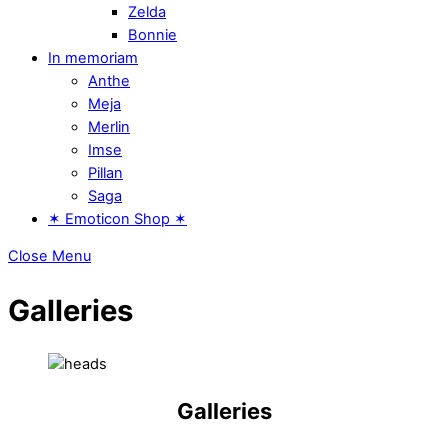
Zelda
Bonnie
In memoriam
Anthe
Meja
Merlin
Imse
Pillan
Saga
✶ Emoticon Shop ✶
Close Menu
Galleries
Galleries